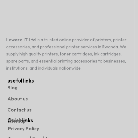
Leware IT Ltd
is a trusted online provider of printers, printer
accessories, and professional printer services in Rwanda. We
supply high quality printers, toner cartridges, ink cartridges,
spare parts, and essential printing accessories to businesses,
institutions, and individuals nationwide.
useful links
Blog
About us
Contact us
Quick links
Sitemap
Privacy Policy