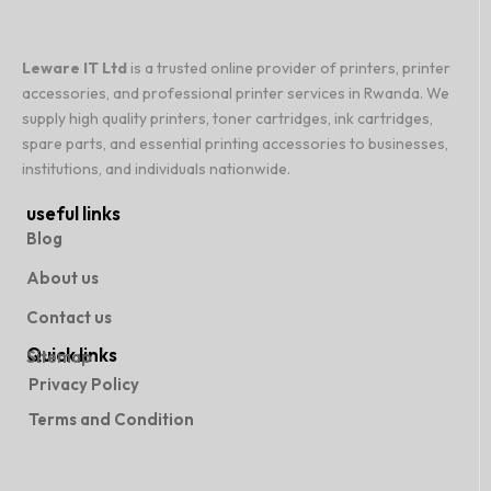
Leware IT Ltd
is a trusted online provider of printers, printer
accessories, and professional printer services in Rwanda. We
supply high quality printers, toner cartridges, ink cartridges,
spare parts, and essential printing accessories to businesses,
institutions, and individuals nationwide.
useful links
Blog
About us
Contact us
Quick links
Sitemap
Privacy Policy
Terms and Condition