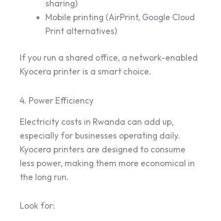
sharing)
Mobile printing (AirPrint, Google Cloud
Print alternatives)
If you run a shared office, a network-enabled
Kyocera printer is a smart choice.
4. Power Efficiency
Electricity costs in Rwanda can add up,
especially for businesses operating daily.
Kyocera printers are designed to consume
less power, making them more economical in
the long run.
Look for: