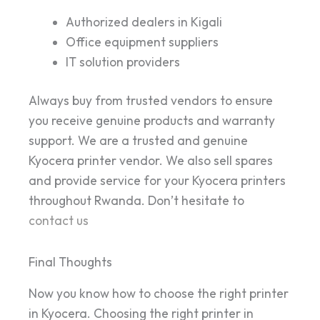
Authorized dealers in Kigali
Office equipment suppliers
IT solution providers
Always buy from trusted vendors to ensure
you receive genuine products and warranty
support. We are a trusted and genuine
Kyocera printer vendor. We also sell spares
and provide service for your Kyocera printers
throughout Rwanda. Don’t hesitate to
contact us
Final Thoughts
Now you know how to choose the right printer
in Kyocera. Choosing the right printer in