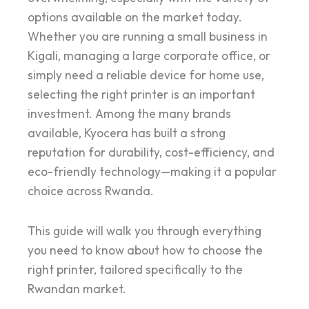
options available on the market today.
Whether you are running a small business in
Kigali, managing a large corporate office, or
simply need a reliable device for home use,
selecting the right printer is an important
investment. Among the many brands
available, Kyocera has built a strong
reputation for durability, cost-efficiency, and
eco-friendly technology—making it a popular
choice across Rwanda.
This guide will walk you through everything
you need to know about how to choose the
right printer, tailored specifically to the
Rwandan market.