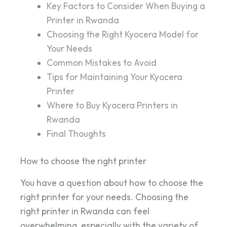
Key Factors to Consider When Buying a
Printer in Rwanda
Choosing the Right Kyocera Model for
Your Needs
Common Mistakes to Avoid
Tips for Maintaining Your Kyocera
Printer
Where to Buy Kyocera Printers in
Rwanda
Final Thoughts
How to choose the right printer
You have a question about how to choose the
right printer for your needs. Choosing the
right printer in Rwanda can feel
overwhelming, especially with the variety of