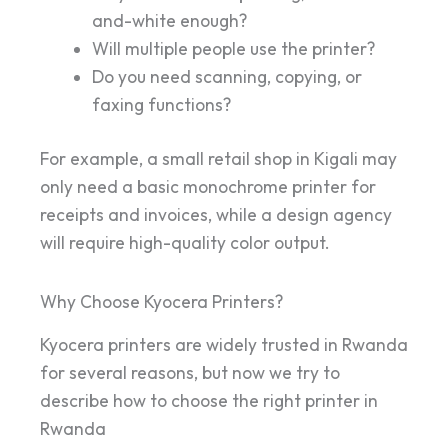
and-white enough?
Will multiple people use the printer?
Do you need scanning, copying, or
faxing functions?
For example, a small retail shop in Kigali may
only need a basic monochrome printer for
receipts and invoices, while a design agency
will require high-quality color output.
Why Choose Kyocera Printers?
Kyocera printers are widely trusted in Rwanda
for several reasons, but now we try to
describe how to choose the right printer in
Rwanda