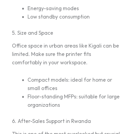
Energy-saving modes
Low standby consumption
5. Size and Space
Office space in urban areas like Kigali can be
limited. Make sure the printer fits
comfortably in your workspace.
Compact models: ideal for home or
small offices
Floor-standing MFPs: suitable for large
organizations
6. After-Sales Support in Rwanda