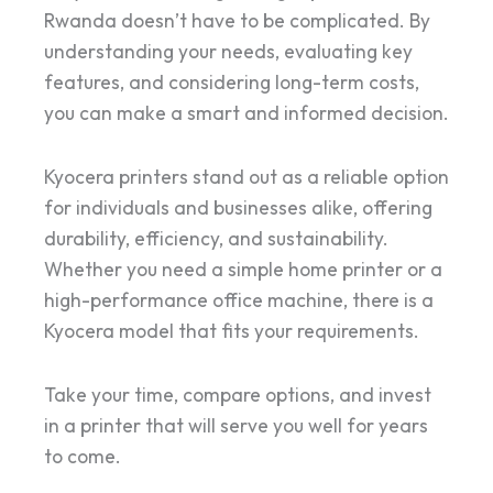
Rwanda doesn’t have to be complicated. By
understanding your needs, evaluating key
features, and considering long-term costs,
you can make a smart and informed decision.
Kyocera printers stand out as a reliable option
for individuals and businesses alike, offering
durability, efficiency, and sustainability.
Whether you need a simple home printer or a
high-performance office machine, there is a
Kyocera model that fits your requirements.
Take your time, compare options, and invest
in a printer that will serve you well for years
to come.