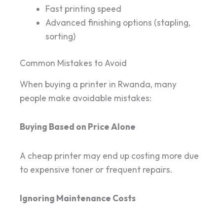
Fast printing speed
Advanced finishing options (stapling,
sorting)
Common Mistakes to Avoid
When buying a printer in Rwanda, many
people make avoidable mistakes:
Buying Based on Price Alone
A cheap printer may end up costing more due
to expensive toner or frequent repairs.
Ignoring Maintenance Costs