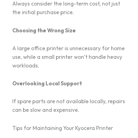
Always consider the long-term cost, not just
the initial purchase price.
Choosing the Wrong Size
A large office printer is unnecessary for home
use, while a small printer won’t handle heavy
workloads.
Overlooking Local Support
If spare parts are not available locally, repairs
can be slow and expensive.
Tips for Maintaining Your Kyocera Printer