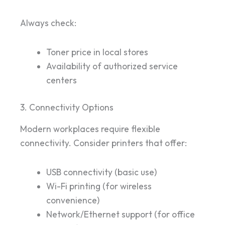
Always check:
Toner price in local stores
Availability of authorized service
centers
3. Connectivity Options
Modern workplaces require flexible
connectivity. Consider printers that offer:
USB connectivity (basic use)
Wi-Fi printing (for wireless
convenience)
Network/Ethernet support (for office