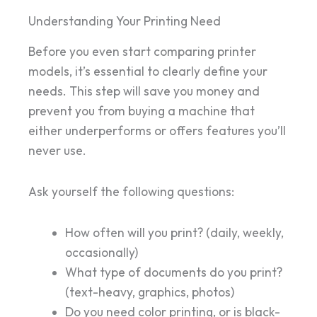
Understanding Your Printing Need
Before you even start comparing printer
models, it’s essential to clearly define your
needs. This step will save you money and
prevent you from buying a machine that
either underperforms or offers features you’ll
never use.
Ask yourself the following questions:
How often will you print? (daily, weekly,
occasionally)
What type of documents do you print?
(text-heavy, graphics, photos)
Do you need color printing, or is black-