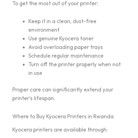
To get the most out of your printer:
Keep it in a clean, dust-free
environment
Use genuine Kyocera toner
Avoid overloading paper trays
Schedule regular maintenance
Turn off the printer properly when not
in use
Proper care can significantly extend your
printer’s lifespan.
Where to Buy Kyocera Printers in Rwanda
Kyocera printers are available through: