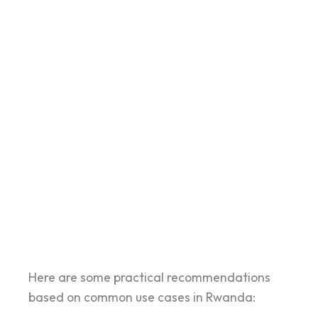
Here are some practical recommendations
based on common use cases in Rwanda: