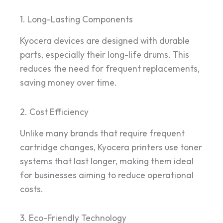
1. Long-Lasting Components
Kyocera devices are designed with durable
parts, especially their long-life drums. This
reduces the need for frequent replacements,
saving money over time.
2. Cost Efficiency
Unlike many brands that require frequent
cartridge changes, Kyocera printers use toner
systems that last longer, making them ideal
for businesses aiming to reduce operational
costs.
3. Eco-Friendly Technology