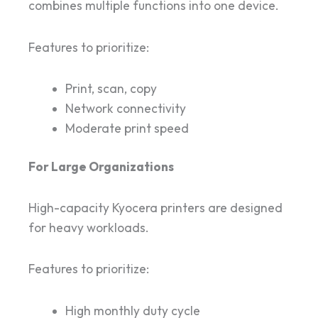
combines multiple functions into one device.
Features to prioritize:
Print, scan, copy
Network connectivity
Moderate print speed
For Large Organizations
High-capacity Kyocera printers are designed
for heavy workloads.
Features to prioritize:
High monthly duty cycle