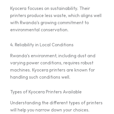
Kyocera focuses on sustainability. Their
printers produce less waste, which aligns well
with Rwanda’s growing commitment to
environmental conservation.
4. Reliability in Local Conditions
Rwanda’s environment, including dust and
varying power conditions, requires robust
machines. Kyocera printers are known for
handling such conditions well.
Types of Kyocera Printers Available
Understanding the different types of printers
will help you narrow down your choices.