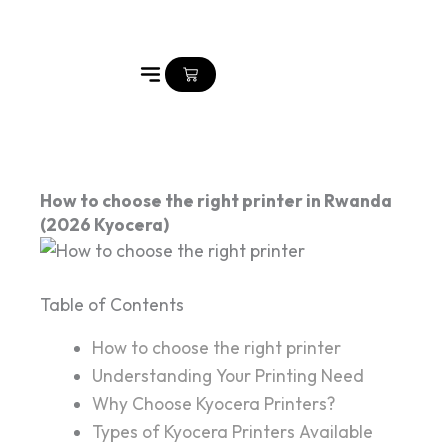
Skip
to
content
Cart
How to choose the right printer in Rwanda
(2026 Kyocera)
Table of Contents
How to choose the right printer
Understanding Your Printing Need
Why Choose Kyocera Printers?
Types of Kyocera Printers Available