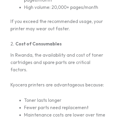
High volume: 20,000+ pages/month
If you exceed the recommended usage, your
printer may wear out faster.
2.
Cost of Consumables
In Rwanda, the availability and cost of toner
cartridges and spare parts are critical
factors.
Kyocera printers are advantageous because:
Toner lasts longer
Fewer parts need replacement
Maintenance costs are lower over time