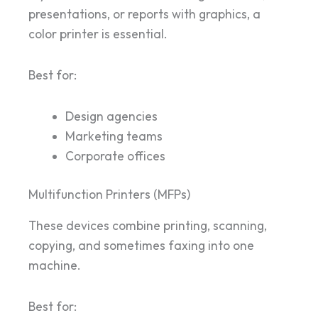
presentations, or reports with graphics, a
color printer is essential.
Best for:
Design agencies
Marketing teams
Corporate offices
Multifunction Printers (MFPs)
These devices combine printing, scanning,
copying, and sometimes faxing into one
machine.
Best for: