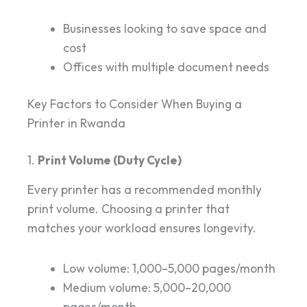
Businesses looking to save space and
cost
Offices with multiple document needs
Key Factors to Consider When Buying a
Printer in Rwanda
1.
Print Volume (Duty Cycle)
Every printer has a recommended monthly
print volume. Choosing a printer that
matches your workload ensures longevity.
Low volume: 1,000–5,000 pages/month
Medium volume: 5,000–20,000
pages/month