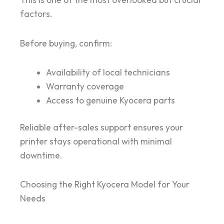
This is one of the most overlooked but crucial
factors.
Before buying, confirm:
Availability of local technicians
Warranty coverage
Access to genuine Kyocera parts
Reliable after-sales support ensures your
printer stays operational with minimal
downtime.
Choosing the Right Kyocera Model for Your
Needs