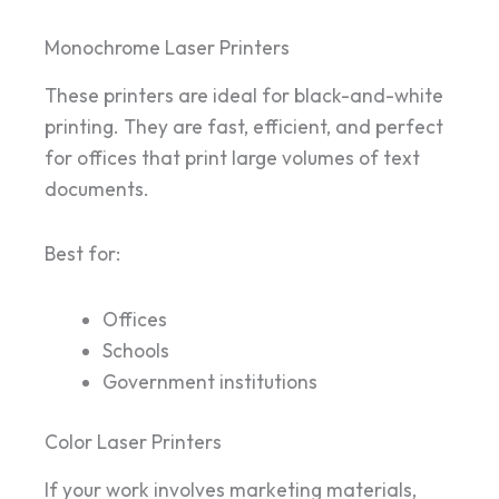
Monochrome Laser Printers
These printers are ideal for black-and-white
printing. They are fast, efficient, and perfect
for offices that print large volumes of text
documents.
Best for:
Offices
Schools
Government institutions
Color Laser Printers
If your work involves marketing materials,