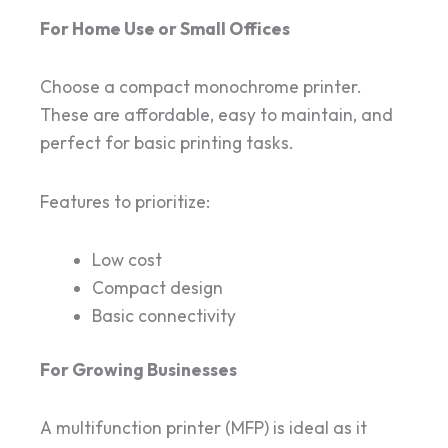
For Home Use or Small Offices
Choose a compact monochrome printer.
These are affordable, easy to maintain, and
perfect for basic printing tasks.
Features to prioritize:
Low cost
Compact design
Basic connectivity
For Growing Businesses
A multifunction printer (MFP) is ideal as it