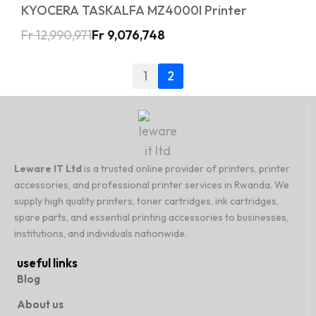
KYOCERA TASKALFA MZ4000I Printer
Fr
12,990,971
Fr
9,076,748
1
2
Leware IT Ltd
is a trusted online provider of printers, printer
accessories, and professional printer services in Rwanda. We
supply high quality printers, toner cartridges, ink cartridges,
spare parts, and essential printing accessories to businesses,
institutions, and individuals nationwide.
useful links
Blog
About us