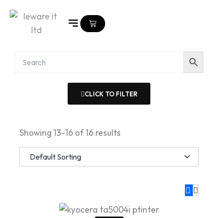
Skip
to
Cart
content
CLICK TO FILTER
Showing 13–16 of 16 results
Original
Current
price
price