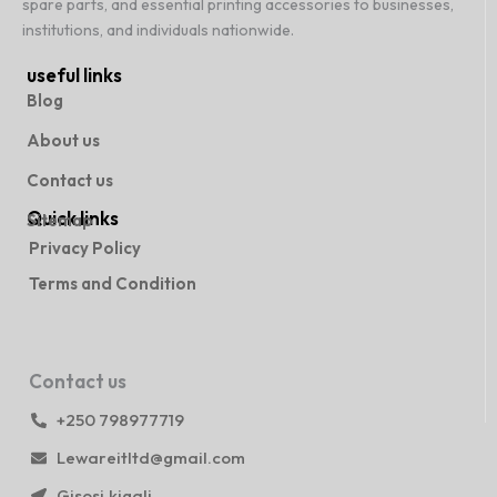
spare parts, and essential printing accessories to businesses,
institutions, and individuals nationwide.
useful links
Blog
About us
Contact us
Quick links
Sitemap
Privacy Policy
Terms and Condition
Contact us
+250 798977719
Lewareitltd@gmail.com
Gisosi,kigali