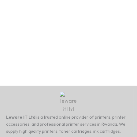
Leware IT Ltd
is a trusted online provider of printers, printer
accessories, and professional printer services in Rwanda. We
supply high quality printers, toner cartridges, ink cartridges,