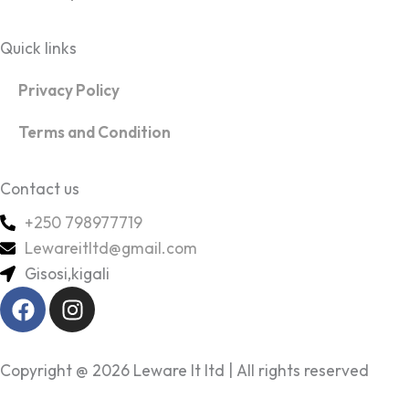
Quick links
Privacy Policy
Terms and Condition
Contact us
+250 798977719
Lewareitltd@gmail.com
Gisosi,kigali
F
I
a
n
c
s
e
t
Copyright @ 2026 Leware It ltd | All rights reserved
b
a