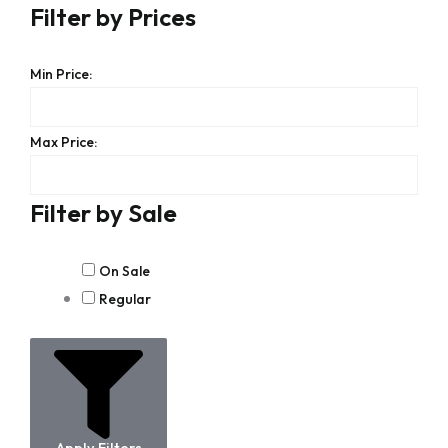
Filter by Prices
Min Price:
Max Price:
Filter by Sale
On Sale
Regular
Apply Filters