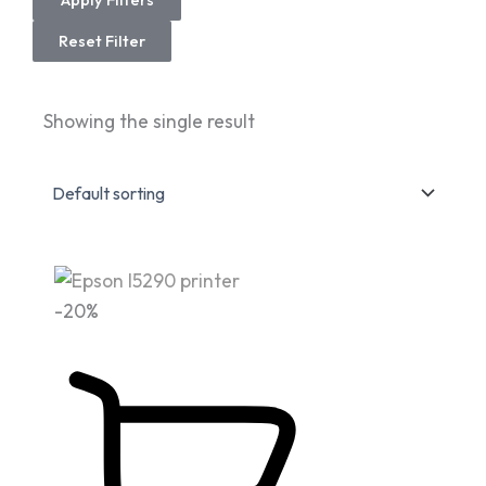
Reset Filter
Showing the single result
Original
Current
-20%
price
price
was:
is:
Fr 995,000.
Fr 799,999