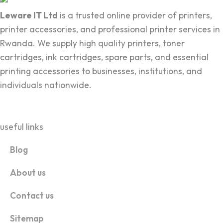
Leware IT Ltd
is a trusted online provider of printers,
printer accessories, and professional printer services in
Rwanda. We supply high quality printers, toner
cartridges, ink cartridges, spare parts, and essential
printing accessories to businesses, institutions, and
individuals nationwide.
useful links
Blog
About us
Contact us
Sitemap