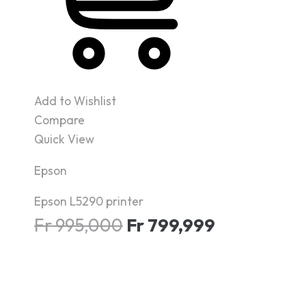
Add to Wishlist
Compare
Quick View
Epson
Epson L5290 printer
Fr
995,000
Fr
799,999