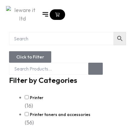
Skip
to
Cart
content
Search
Click to Filter
Products...
Filter by Categories
Printer
(16)
Printer toners and accessories
(56)