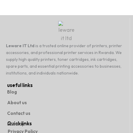
Leware IT Ltd
is a trusted online provider of printers, printer
accessories, and professional printer services in Rwanda. We
supply high quality printers, toner cartridges, ink cartridges,
spare parts, and essential printing accessories to businesses,
institutions, and individuals nationwide.
useful links
Blog
About us
Contact us
Quick links
Sitemap
Privacy Policy