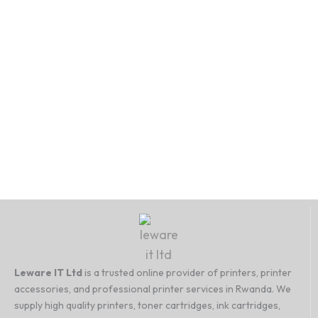
Cart
Cart
Cart
Leware IT Ltd
is a trusted online provider of printers, printer
accessories, and professional printer services in Rwanda. We
supply high quality printers, toner cartridges, ink cartridges,