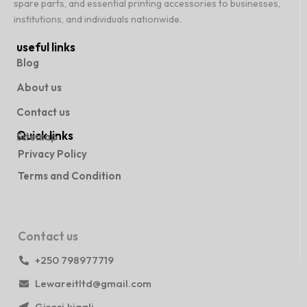
spare parts, and essential printing accessories to businesses,
institutions, and individuals nationwide.
useful links
Blog
About us
Contact us
Quick links
Sitemap
Privacy Policy
Terms and Condition
Contact us
+250 798977719
Lewareitltd@gmail.com
Gisosi,kigali