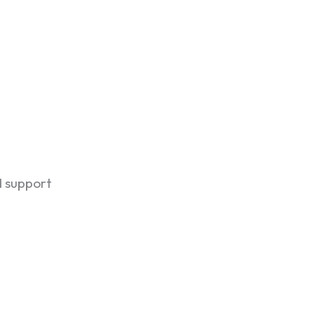
d support