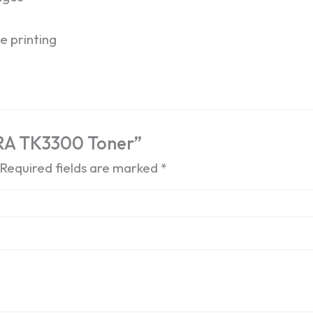
e printing
ERA TK3300 Toner”
Required fields are marked
*