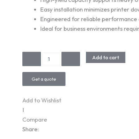
Easy installation minimizes printer d
Engineered for reliable performance a
Ideal for business environments requ
KYOCERA
Add to cart
TK3300
Toner
quantity
Get a quote
Add to Wishlist
I
Compare
Share: