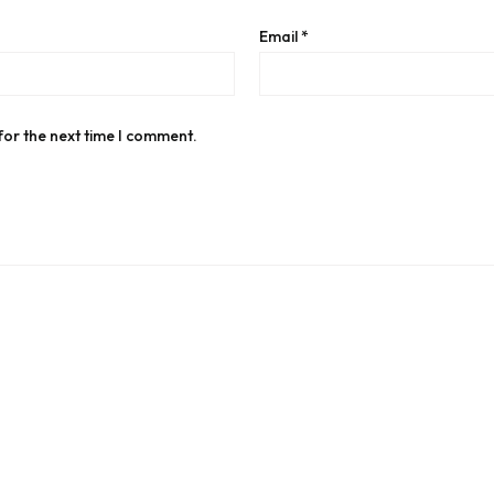
Email
*
for the next time I comment.