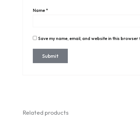
Name
*
Save my name, email, and website in this browser 
Related products
Original
Current