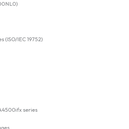
100NL0)
es (ISO/IEC 19752)
4500ifx series
ages