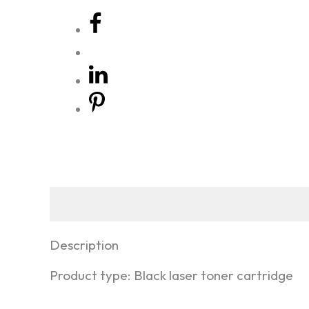
Description
Reviews
Description
Product type: Black laser toner cartridge