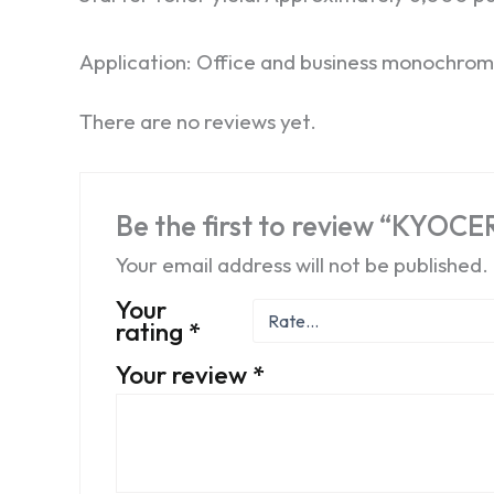
Application: Office and business monochrom
There are no reviews yet.
Be the first to review “KYOC
Your email address will not be published.
Your
rating
*
Your review
*