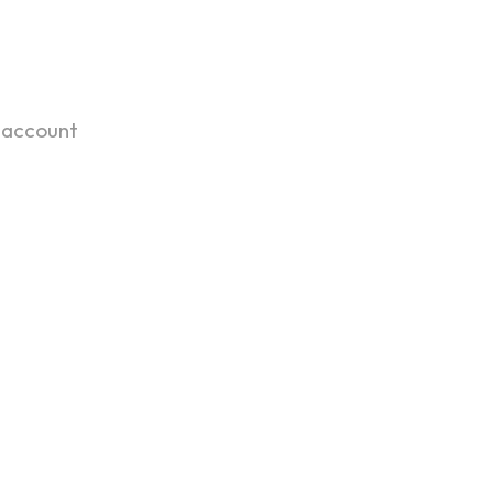
 account