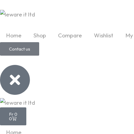
Skip
to
content
Home
Shop
Compare
Wishlist
My
Contact us
Cart
Fr
0
0
Home