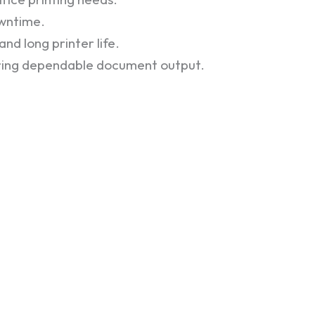
owntime.
nd long printer life.
iring dependable document output.