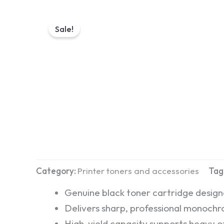
Sale!
Category:
Printer toners and accessories
Tag
Genuine black toner cartridge desig
Delivers sharp, professional monochro
High-yield capacity supports heavy of