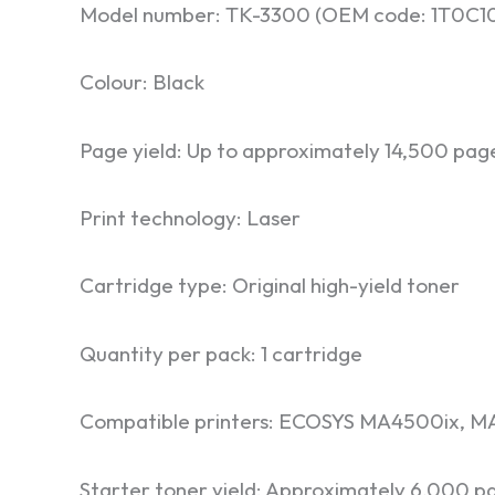
Model number: TK-3300 (OEM code: 1T0C
Colour: Black
Page yield: Up to approximately 14,500 pag
Print technology: Laser
Cartridge type: Original high-yield toner
Quantity per pack: 1 cartridge
Compatible printers: ECOSYS MA4500ix, MA
Starter toner yield: Approximately 6,000 p