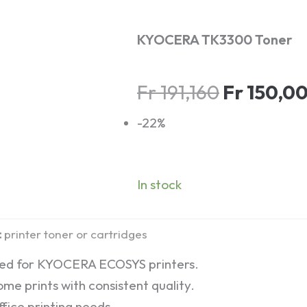
KYOCERA TK3300 Toner
Original
Fr
191,160
Fr
150,0
price
-22%
was:
Fr 191,160
In stock
:
printer toner or cartridges
ned for KYOCERA ECOSYS printers.
me prints with consistent quality.
fice printing needs.