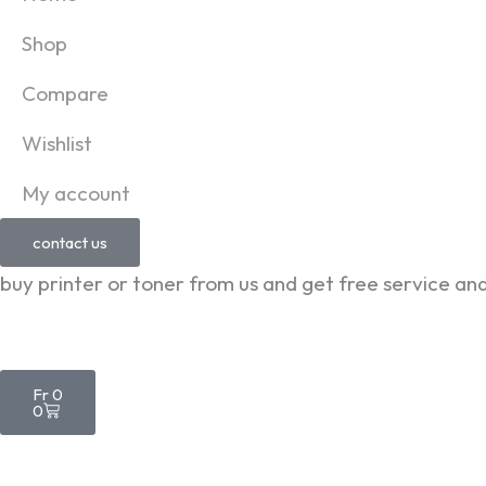
Shop
Compare
Wishlist
My account
contact us
buy printer or toner from us and get free service an
Cart
Fr
0
0